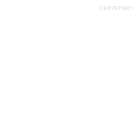
Christian