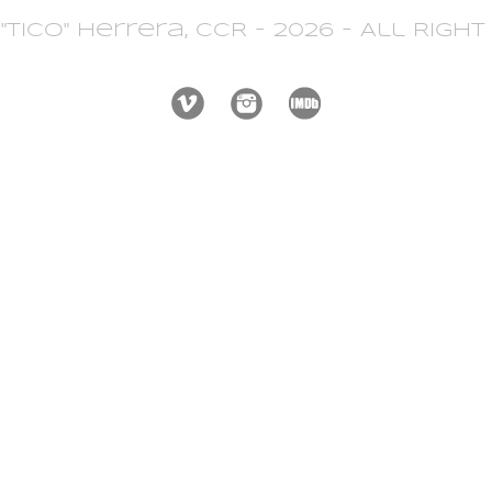
 "Tico" Herrera, CCR - 2026 - All Righ