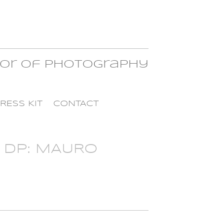
tor of Photography
RESS KIT
CONTACT
 DP: MAURO