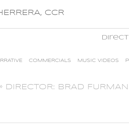
 HERRERA, CCR
Direc
RRATIVE
COMMERCIALS
MUSIC VIDEOS
P
» DIRECTOR: BRAD FURMAN