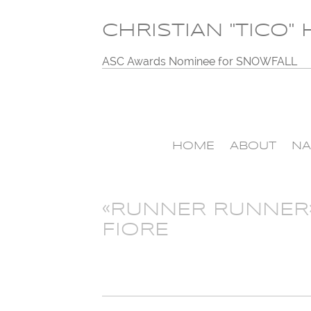
CHRISTIAN "TICO"
ASC Awards Nominee for SNOWFALL
HOME
ABOUT
NA
«RUNNER RUNNER
FIORE