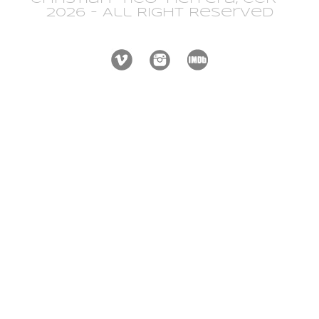
2026 - All Right Reserved