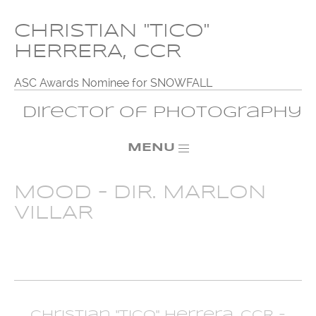
CHRISTIAN "TICO"
HERRERA, CCR
ASC Awards Nominee for SNOWFALL
Director of Photography
MENU
MOOD – DIR. MARLON
VILLAR
Christian "Tico" Herrera, CCR -