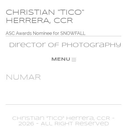
CHRISTIAN "TICO"
HERRERA, CCR
ASC Awards Nominee for SNOWFALL
Director of Photography
MENU
NUMAR
Christian "Tico" Herrera, CCR -
2026 - All Right Reserved