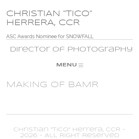
CHRISTIAN "TICO"
HERRERA, CCR
ASC Awards Nominee for SNOWFALL
Director of Photography
MENU
MAKING OF BAMR
Christian "Tico" Herrera, CCR -
2026 - All Right Reserved