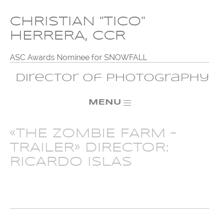
CHRISTIAN "TICO"
HERRERA, CCR
ASC Awards Nominee for SNOWFALL
Director of Photography
MENU
«THE ZOMBIE FARM –
TRAILER» DIRECTOR:
RICARDO ISLAS