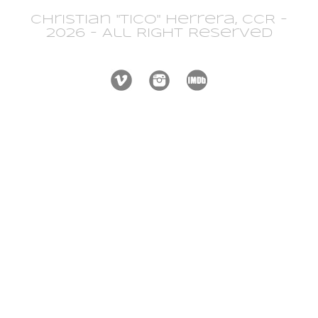
Christian "Tico" Herrera, CCR -
2026 - All Right Reserved