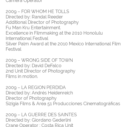
Camera Operator
2009 – FOR WHOM HE TOLLS
Directed by: Randal Reeder
Additional Director of Photography
Fu Man Kru Entertainment.
Excellence in Filmmaking at the 2010 Honolulu
International Festival
Silver Palm Award at the 2010 Mexico International Film
Festival
2009 – WRONG SIDE OF TOWN
Directed by: David DeFalco
2nd Unit DIrector of Photography
Films in motion.
2009 – LA REGION PERDIDA
Directed by: Andrés Heidenreich
Director of Photography
Sizigia Films & Area 51 Producciones Cinematográficas
2009 – LA GUERRE DES SAINTES
Directed by: Giordano Gederlini
Crane Operator : Costa Rica Unit