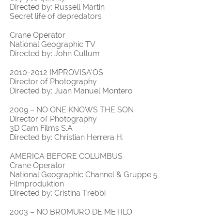
Directed by: Russell Martin
Secret life of depredators
Crane Operator
National Geographic TV
Directed by: John Cullum
2010-2012 IMPROVISA’OS
Director of Photography
Directed by: Juan Manuel Montero
2009 – NO ONE KNOWS THE SON
Director of Photography
3D Cam Films S.A
Directed by: Christian Herrera H.
AMERICA BEFORE COLUMBUS
Crane Operator
National Geographic Channel & Gruppe 5
Filmproduktion
Directed by: Cristina Trebbi
2003 – NO BROMURO DE METILO