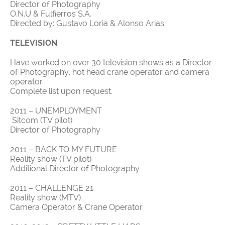
Director of Photography
O.N.U & Fulfierros S.A.
Directed by: Gustavo Loria & Alonso Arias
TELEVISION
Have worked on over 30 television shows as a Director
of Photography, hot head crane operator and camera
operator.
Complete list upon request.
2011 – UNEMPLOYMENT
Sitcom (TV pilot)
Director of Photography
2011 – BACK TO MY FUTURE
Reality show (TV pilot)
Additional Director of Photography
2011 – CHALLENGE 21
Reality show (MTV)
Camera Operator & Crane Operator