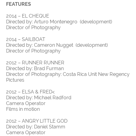
FEATURES
2014 – EL CHEQUE
Directed by: Arturo Montenegro (development)
Director of Photography
2014 – SAILBOAT
Directed by: Cameron Nugget (development)
Director of Photography
2012 – RUNNER RUNNER
Directed by: Brad Furman
Director of Photography: Costa Rica Unit New Regency
Pictures
2012 – ELSA & FRED<
Directed by: Michael Radford
Camera Operator
Films in motion
2012 – ANGRY LITTLE GOD
Directed by: Daniel Stamm
Camera Operator