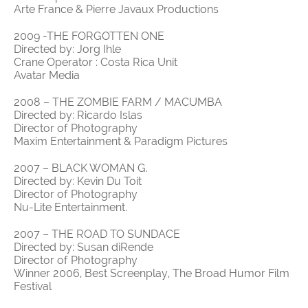
Arte France & Pierre Javaux Productions
2009 -THE FORGOTTEN ONE
Directed by: Jorg Ihle
Crane Operator : Costa Rica Unit
Avatar Media
2008 – THE ZOMBIE FARM / MACUMBA
Directed by: Ricardo Islas
Director of Photography
Maxim Entertainment & Paradigm Pictures
2007 – BLACK WOMAN G.
Directed by: Kevin Du Toit
Director of Photography
Nu-Lite Entertainment.
2007 – THE ROAD TO SUNDACE
Directed by: Susan diRende
Director of Photography
Winner 2006, Best Screenplay, The Broad Humor Film
Festival