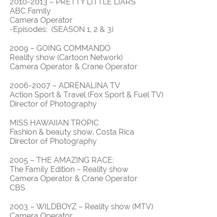
2010-2013 – PRETTY LITTLE LIARS
ABC Family
Camera Operator
-Episodes: (SEASON 1, 2 & 3)
2009 – GOING COMMANDO
Reality show (Cartoon Network)
Camera Operator & Crane Operator
2006-2007 – ADRENALINA TV
Action Sport & Travel (Fox Sport & Fuel TV)
Director of Photography
MISS HAWAIIAN TROPIC
Fashion & beauty show, Costa Rica
Director of Photography
2005 – THE AMAZING RACE:
The Family Edition – Reality show
Camera Operator & Crane Operator
CBS
2003 – WILDBOYZ – Reality show (MTV)
Camera Operator