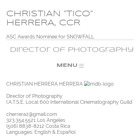
CHRISTIAN "TICO"
HERRERA, CCR
ASC Awards Nominee for SNOWFALL
Director of Photography
MENU
CHRISTIAN HERRERA HERRERA
Director of Photography
I.A.T.S.E. Local 600 International Cinematography Guild
cherrera2@gmail.com
323.354.5521 Los Angeles
(506) 8838-8212 Costa Rica
Languages: English & Español