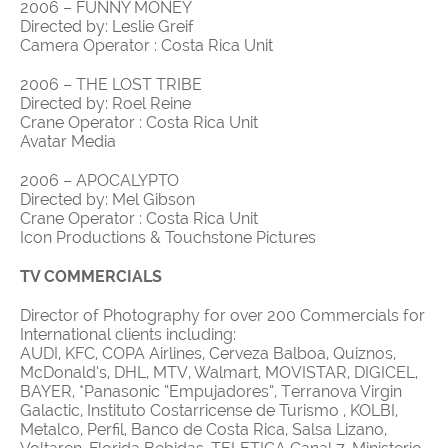
2006 – FUNNY MONEY
Directed by: Leslie Greif
Camera Operator : Costa Rica Unit
2006 – THE LOST TRIBE
Directed by: Roel Reine
Crane Operator : Costa Rica Unit
Avatar Media
2006 – APOCALYPTO
Directed by: Mel Gibson
Crane Operator : Costa Rica Unit
Icon Productions & Touchstone Pictures
TV COMMERCIALS
Director of Photography for over 200 Commercials for
International clients including:
AUDI, KFC, COPA Airlines, Cerveza Balboa, Quiznos,
McDonald’s, DHL, MTV, Walmart, MOVISTAR, DIGICEL,
BAYER, *Panasonic “Empujadores”, Terranova Virgin
Galactic, Instituto Costarricense de Turismo , KOLBI,
Metalco, Perfil, Banco de Costa Rica, Salsa Lizano,