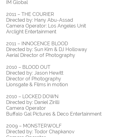
IM Global
2011 – THE COURIER
Directed by: Hany Abu-Assad
Camera Operator: Los Angeles Unit
Arclight Entertainment
2011 – INNOCENCE BLOOD
Directed by: Sun Kim & DJ Holloway
Aerial Director of Photography
2010 – BLOOD OUT
Directed by: Jason Hewitt
Director of Photography
Lionsgate & Films in motion
2010 – LOCKED DOWN
Directed by: Daniel Zirilli
Camera Operator
Buffalo Gal Pictures & Deco Entertainment
2009 – MONSTERWOLF
Directed by: Todor Chapkanov