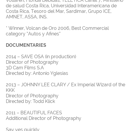
Voltaren, Florida Bebidas, TELETICA Canal 7, Ministerio
de salud Costa Rica, Universidad Interamericana de
Costa Rica, Tesoro del Mar, Sardimar, Grupo ICE,
AMNET, ASSA, INS.
* Winner, Volcan de Oro 2006, Best Commercial
category “Autos y Afines”
DOCUMENTARIES
2014 – SAVE OSA (in production)
Director of Photography
3D Cam Films S.A
Directed by: Antonio Yglesias
2013 – JOHNNY LEE CLARY / Ex Imperial Wizard of the
KKK
Director of Photography
Directed by: Todd Klick
2011 – BEAUTIFUL FACES
Additional Director of Photography
Say yes quickly