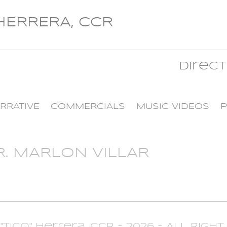
 HERRERA, CCR
Direc
RRATIVE
COMMERCIALS
MUSIC VIDEOS
P
R. MARLON VILLAR
 "Tico" Herrera, CCR - 2026 - All Righ