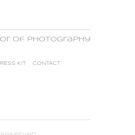
tor of Photography
RESS KIT
CONTACT
t Reserved