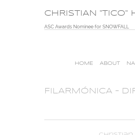
CHRISTIAN "TICO"
ASC Awards Nominee for SNOWFALL
HOME
ABOUT
NA
FILARMÓNICA – DI
Christian