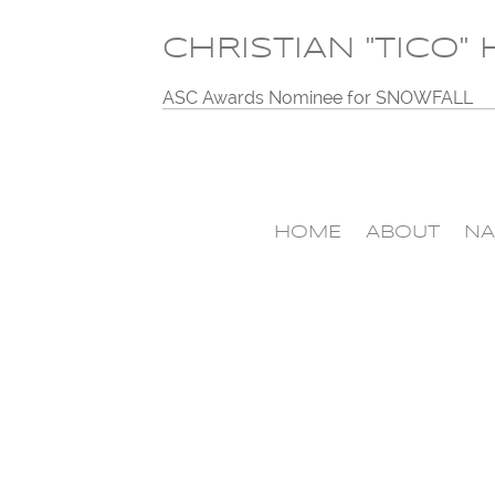
CHRISTIAN "TICO"
ASC Awards Nominee for SNOWFALL
HOME
ABOUT
NA