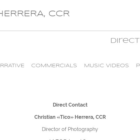
 HERRERA, CCR
Direc
RRATIVE
COMMERCIALS
MUSIC VIDEOS
P
Direct Contact
Christian «Tico» Herrera, CCR
Director of Photography