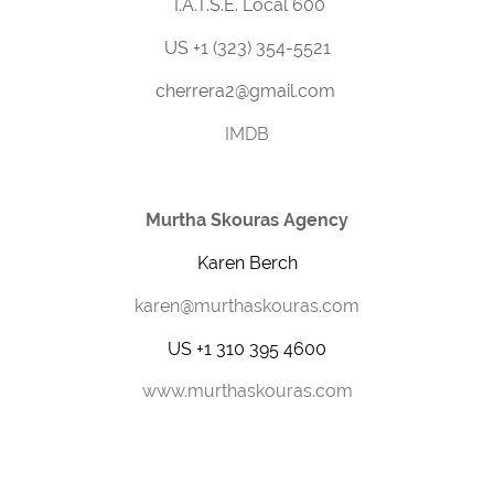
I.A.T.S.E. Local 600
US +1 (323) 354-5521
cherrera2@gmail.com
IMDB
Murtha Skouras Agency
Karen Berch
karen@murthaskouras.com
US +1 310 395 4600
www.murthaskouras.com