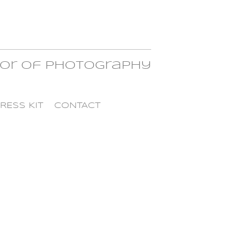
tor of Photography
RESS KIT
CONTACT