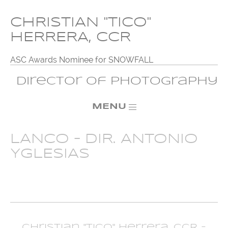
CHRISTIAN "TICO"
HERRERA, CCR
ASC Awards Nominee for SNOWFALL
Director of Photography
MENU
LANCO – DIR. ANTONIO
YGLESIAS
Christian "Tico" Herrera, CCR -