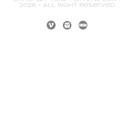
2026 - All Right Reserved