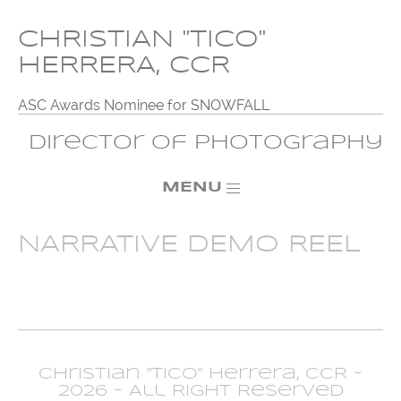
CHRISTIAN "TICO"
HERRERA, CCR
ASC Awards Nominee for SNOWFALL
Director of Photography
MENU
NARRATIVE DEMO REEL
Christian "Tico" Herrera, CCR -
2026 - All Right Reserved