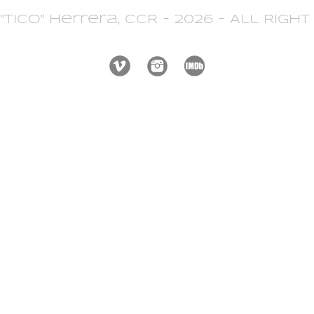
 "Tico" Herrera, CCR - 2026 - All Righ