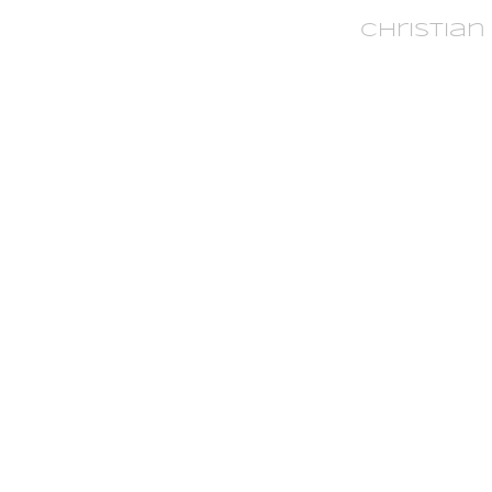
Christian