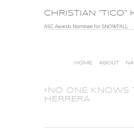
CHRISTIAN "TICO"
ASC Awards Nominee for SNOWFALL
HOME
ABOUT
NA
«NO ONE KNOWS T
HERRERA