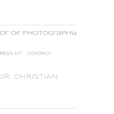
tor of Photography
RESS KIT
CONTACT
R: CHRISTIAN