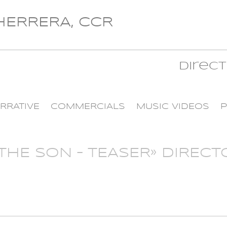
 HERRERA, CCR
Direc
RRATIVE
COMMERCIALS
MUSIC VIDEOS
P
HE SON – TEASER» DIRECTO