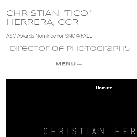
CHRISTIAN "TICO"
HERRERA, CCR
ASC Awards Nominee for SNOWFALL
Director of Photography
MENU