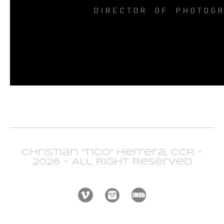
Christian "Tico" Herrera, CCR -
2026 - All Right Reserved